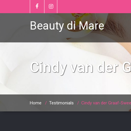
Beauty di Mare
Cindy van der 
Home
/
Testimonials
/
Cindy van der Graaf-Swee