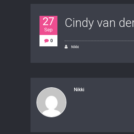
27
Cindy van de
Sep
0
Nikki
Nikki