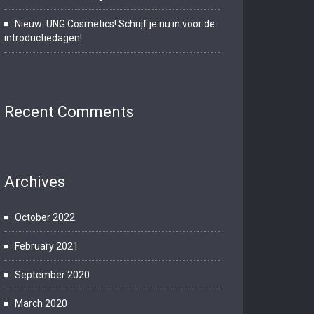
Nieuw: UNG Cosmetics! Schrijf je nu in voor de
introductiedagen!
Recent Comments
Archives
October 2022
February 2021
September 2020
March 2020