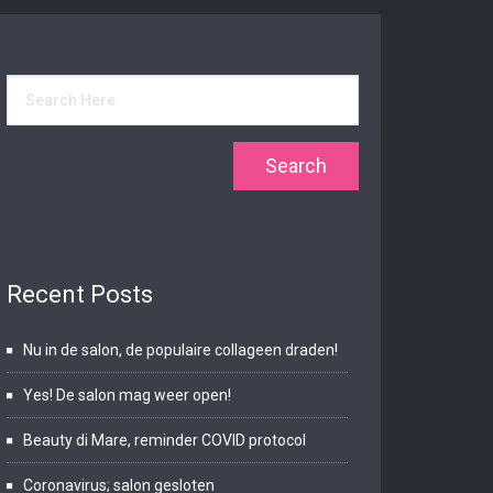
Recent Posts
Nu in de salon, de populaire collageen draden!
Yes! De salon mag weer open!
Beauty di Mare, reminder COVID protocol
Coronavirus; salon gesloten