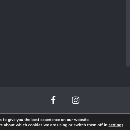
 to give you the best experience on our website.
Beauty di Mare©
re about which cookies we are using or switch them off in
settings
.