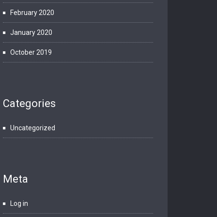
February 2020
January 2020
October 2019
Categories
Uncategorized
Meta
Log in