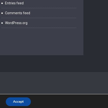
Entries feed
Comments feed
WordPress.org
Accept