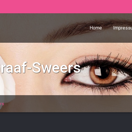
Home
Impress
Graaf-Sweers
rs