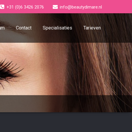
+31 (0)6 3426 2076
info@beautydimare.nl
um
Contact
Specialisaties
Tarieven