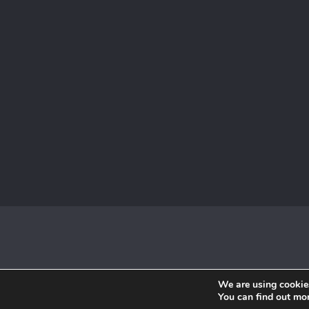
We are using cookies
You can find out mo