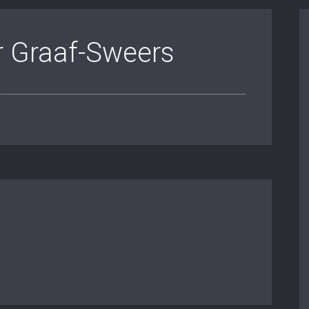
r Graaf-Sweers