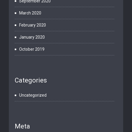
September 2020
March 2020
February 2020
January 2020
October 2019
Categories
Uncategorized
Meta