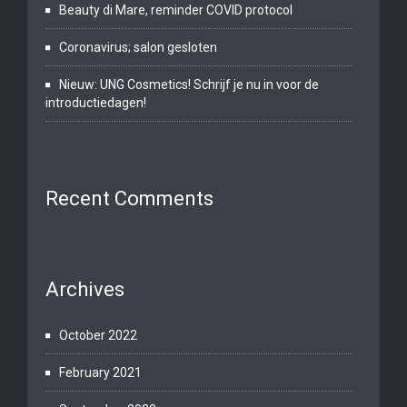
Beauty di Mare, reminder COVID protocol
Coronavirus; salon gesloten
Nieuw: UNG Cosmetics! Schrijf je nu in voor de
introductiedagen!
Recent Comments
Archives
October 2022
February 2021