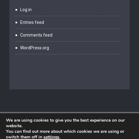
Log in
Entries feed
Comments feed
WordPress.org
We are using cookies to give you the best experience on our
website.
You can find out more about which cookies we are using or
switch them off in
settings
.