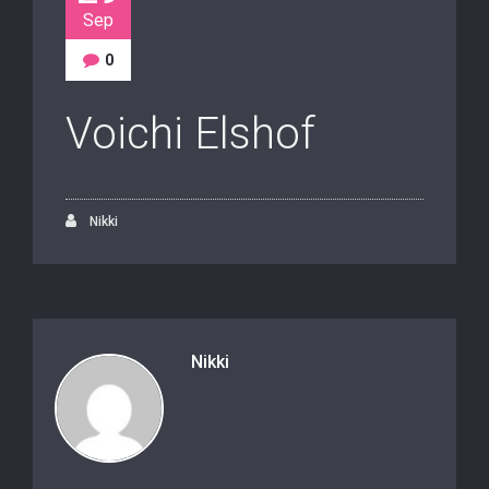
Sep
0
Voichi Elshof
Nikki
Nikki