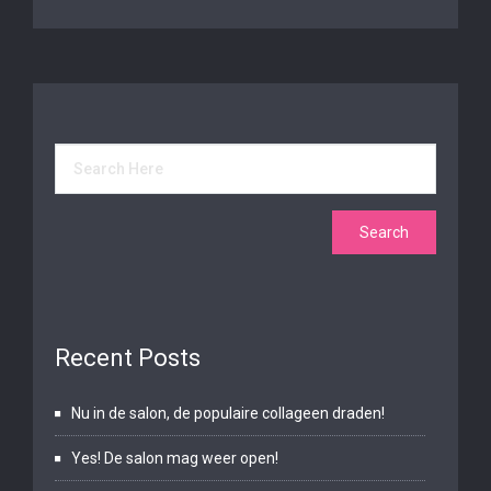
Recent Posts
Nu in de salon, de populaire collageen draden!
Yes! De salon mag weer open!