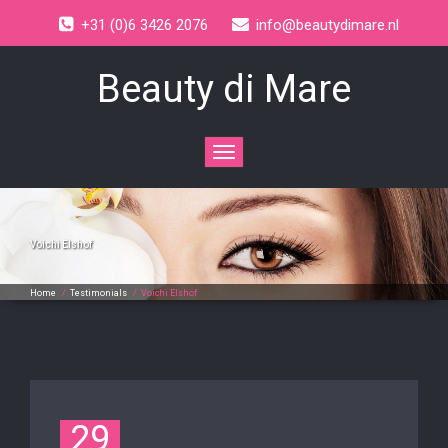
+31 (0)6 3426 2076
info@beautydimare.nl
Beauty di Mare
Toggle
navigation
Voichi Elshof
Home
/
Testimonials
/
Voichi Elshof
29