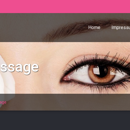
Home
Impress
assage
age