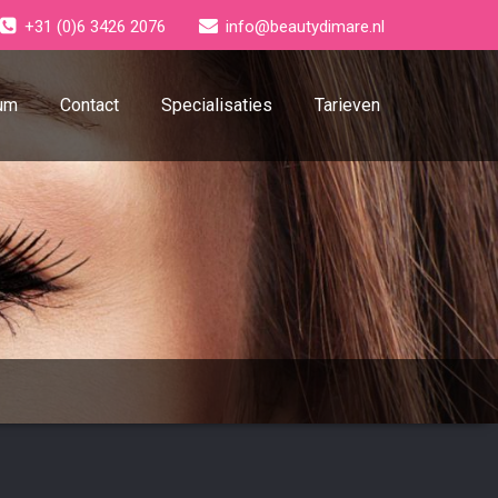
+31 (0)6 3426 2076
info@beautydimare.nl
um
Contact
Specialisaties
Tarieven