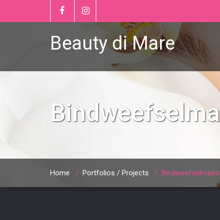
Beauty di Mare
Bindweefselm
Home
/
Portfolios / Projects
/
Bindweefselmass