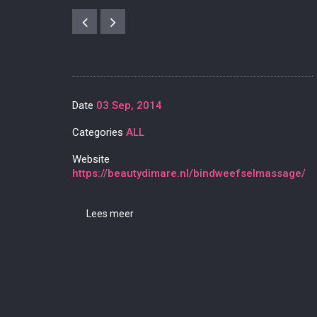
Date
03 Sep, 2014
Categories
ALL
Website
https://beautydimare.nl/bindweefselmassage/
Lees meer